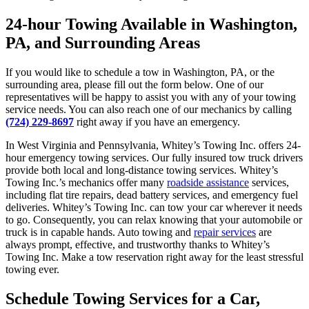
24-hour Towing Available in Washington,
PA, and Surrounding Areas
If you would like to schedule a tow in Washington, PA, or the
surrounding area, please fill out the form below. One of our
representatives will be happy to assist you with any of your towing
service needs. You can also reach one of our mechanics by calling
(724) 229-8697
right away if you have an emergency.
In West Virginia and Pennsylvania, Whitey’s Towing Inc. offers 24-
hour emergency towing services. Our fully insured tow truck drivers
provide both local and long-distance towing services. Whitey’s
Towing Inc.’s mechanics offer many
roadside assistance
services,
including flat tire repairs, dead battery services, and emergency fuel
deliveries. Whitey’s Towing Inc. can tow your car wherever it needs
to go. Consequently, you can relax knowing that your automobile or
truck is in capable hands. Auto towing and
repair services
are
always prompt, effective, and trustworthy thanks to Whitey’s
Towing Inc. Make a tow reservation right away for the least stressful
towing ever.
Schedule Towing Services for a Car,