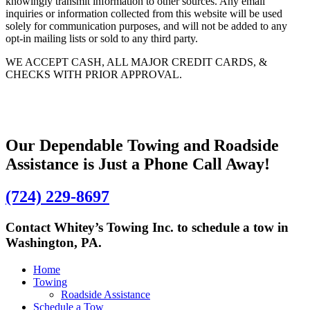
knowingly transmit information to other sources. Any email
inquiries or information collected from this website will be used
solely for communication purposes, and will not be added to any
opt-in mailing lists or sold to any third party.
WE ACCEPT CASH, ALL MAJOR CREDIT CARDS, &
CHECKS WITH PRIOR APPROVAL.
Our Dependable Towing and Roadside
Assistance is Just a Phone Call Away!
(724) 229-8697
Contact Whitey’s Towing Inc. to schedule a tow in
Washington, PA.
Home
Towing
Roadside Assistance
Schedule a Tow