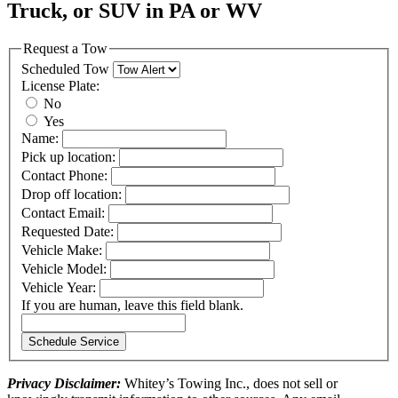
Truck, or SUV in PA or WV
Request a Tow
Scheduled Tow
License Plate:
No
Yes
Name:
Pick up location:
Contact Phone:
Drop off location:
Contact Email:
Requested Date:
Vehicle Make:
Vehicle Model:
Vehicle Year:
If you are human, leave this field blank.
Schedule Service
Privacy Disclaimer:
Whitey’s Towing Inc., does not sell or