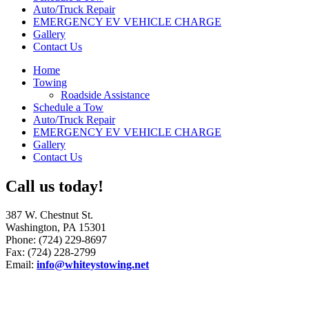
Auto/Truck Repair
EMERGENCY EV VEHICLE CHARGE
Gallery
Contact Us
Home
Towing
Roadside Assistance
Schedule a Tow
Auto/Truck Repair
EMERGENCY EV VEHICLE CHARGE
Gallery
Contact Us
Call us today!
387 W. Chestnut St.
Washington, PA 15301
Phone: (724) 229-8697
Fax: (724) 228-2799
Email:
info@whiteystowing.net