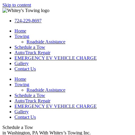
Skip to content
724-229-8697
Home
Towing
Roadside Assistance
Schedule a Tow
Auto/Truck Repair
EMERGENCY EV VEHICLE CHARGE
Gallery
Contact Us
Home
Towing
Roadside Assistance
Schedule a Tow
Auto/Truck Repair
EMERGENCY EV VEHICLE CHARGE
Gallery
Contact Us
Schedule a Tow
in Washington, PA With Whitey’s Towing Inc.